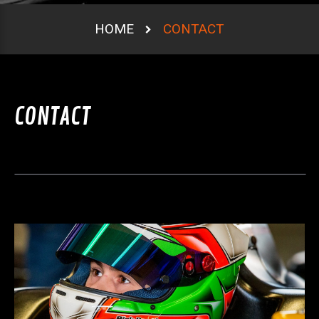
HOME
CONTACT
CONTACT