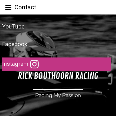
Contact
YouTube
Facebook
Instagram
R
I
C
K
B
O
U
T
H
O
O
R
N
R
A
C
I
N
G
Racing My Passion