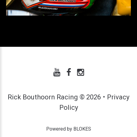
Rick Bouthoorn Racing
©
2026
Privacy
Policy
Powered by BLOKES