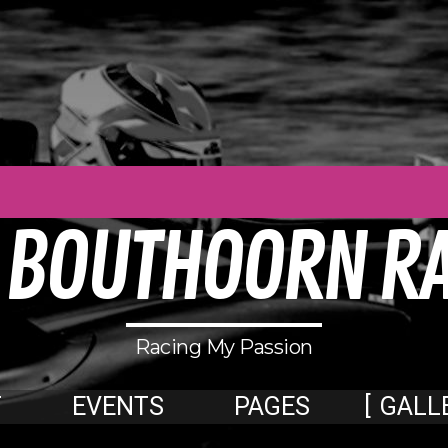
B
O
U
T
H
O
O
R
N
R
Racing My Passion
T
EVENTS
PAGES
GALL