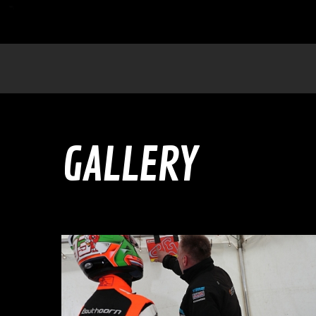
GALLERY