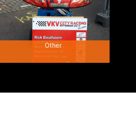
Other