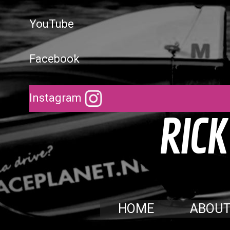
YouTube
Facebook
Instagram
R
I
C
K
HOME
ABOU