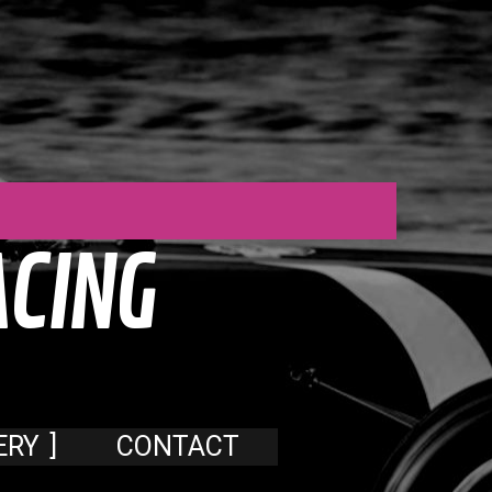
A
C
I
N
G
ERY
CONTACT